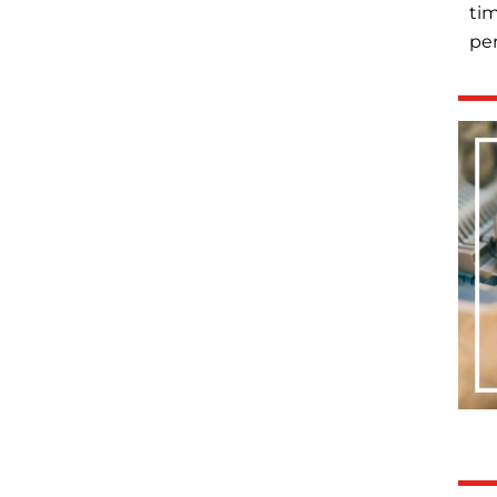
tim
per