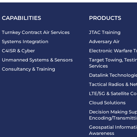
CAPABILITIES
PRODUCTS
Turnkey Contract Air Services
JTAC Training
Systems Integration
Adversary Air
C4ISR & Cyber
Electronic Warfare T
Unmanned Systems & Sensors
Target Towing, Testin
Services
Consultancy & Training
Datalink Technologi
Tactical Radios & N
LTE/5G & Satellite 
Cloud Solutions
Decision Making Sup
Encoding/Transmitt
Geospatial Informati
Awareness