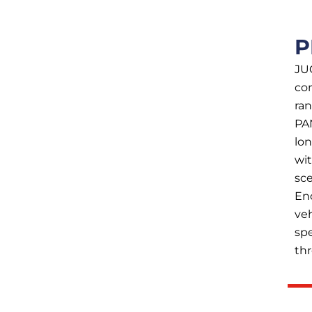
P
JU
co
ra
PA
lon
wit
sce
En
veh
spe
th