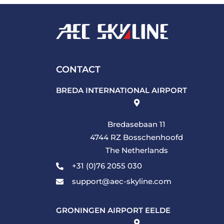
CONTACT
BREDA INTERNATIONAL AIRPORT
Bredasebaan 11
4744 RZ Bosschenhoofd
The Netherlands
+31 (0)76 2055 030
support@aec-skyline.com
GRONINGEN AIRPORT EELDE