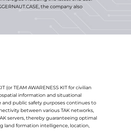
 JUGGERNAUT.CASE, the company also
IT (or TEAM AWARENESS KIT for civilian
ospatial information and situational
 and public safety purposes continues to
nectivity between various TAK networks,
AK servers, thereby guaranteeing optimal
g land formation intelligence, location,