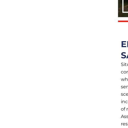
E
S
Sit
co
whe
ser
sce
in
of 
Ass
res