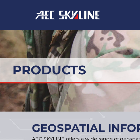
Skip
to
content
PRODUCTS
GEOSPATIAL INFO
AEC SKYLINE offers a wide range of geospat