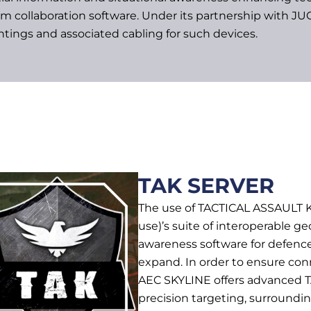
am collaboration software. Under its partnership with
tings and associated cabling for such devices.
TAK SERVER
The use of TACTICAL ASSAULT K
use)’s suite of interoperable ge
awareness software for defence
expand. In order to ensure con
AEC SKYLINE offers advanced T
precision targeting, surroundin