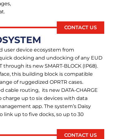
ages,
t.
CONTACT US
OSYSTEM
d user device ecosystem from
quick docking and undocking of any EUD
 through its new SMART-BLOCK (IP68).
face, this building block is compatible
range of ruggedized OPRTR cases.
ed cable routing, its new DATA-CHARGE
o charge up to six devices with data
 management app. The system’s Daisy
o link up to five docks, so up to 30
CONTACT US