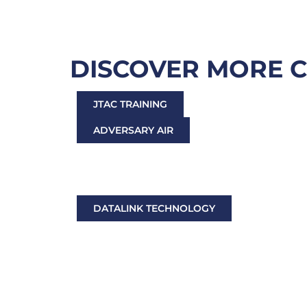
DISCOVER MORE 
JTAC TRAINING
ADVERSARY AIR
ELECTRONIC WARFARE TRAINING
TARGET TOWING, TESTING & TAILORED AIR
DATALINK TECHNOLOGY
TACTICAL RADIOS & NETWORKING ACCESS