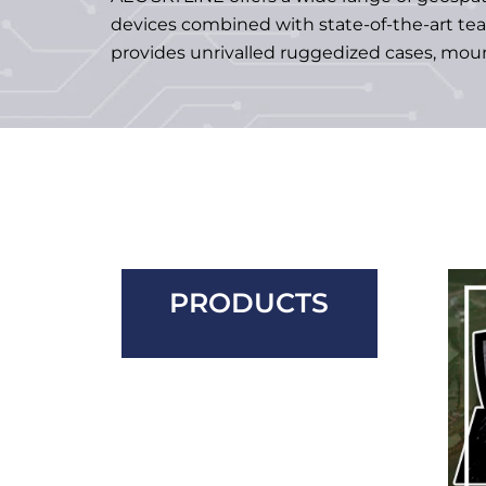
devices combined with state-of-the-art te
provides unrivalled ruggedized cases, moun
PRODUCTS