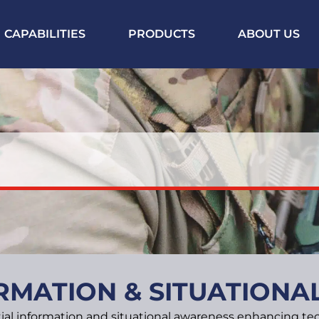
CAPABILITIES
PRODUCTS
ABOUT US
RMATION & SITUATION
ial information and situational awareness enhancing tec