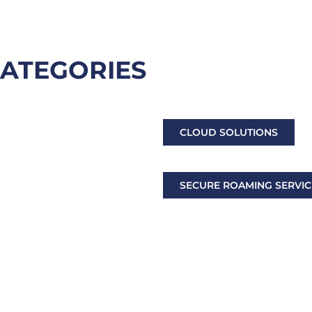
CATEGORIES
LTE/5G & SATELLITE COM
CLOUD SOLUTIONS
DECISION MAKING SUPPO
 SERVICES
SECURE ROAMING SERVIC
OPTRONICS, DRONE & C
ORIES