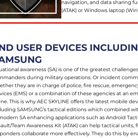
navigation, and data sharing f
(ATAK) or Windows laptop (Win
ND USER DEVICES INCLUDI
AMSUNG
uational awareness (SA) is one of the greatest challenges
mmanders during military operations. Or incident comm
ther they are in charge of police, fire rescue, emergen
vices (EMS) or a combination of these agencies at an 
ne. This is why AEC SKYLINE offers the latest mobile dev
cluding SAMSUNG’s tactical editions which combined wi
modern SA enhancing applications such as Android Tacti
ault/Team Awareness Kit (ATAK) can help tactical units, fi
ponders collaborate more effectively. They do this by ena