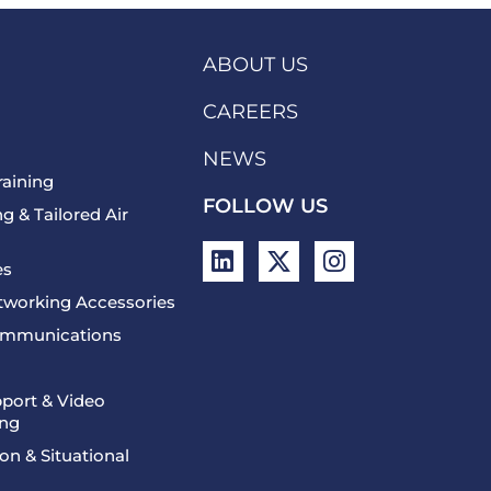
ABOUT US
CAREERS
NEWS
raining
FOLLOW US
g & Tailored Air
L
X
I
es
i
-
n
n
t
s
etworking Accessories
k
w
t
Communications
e
i
a
d
t
g
i
t
r
port & Video
ing
n
e
a
r
m
on & Situational