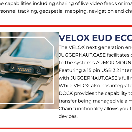
e capabilities including sharing of live video feeds or im
sonnel tracking, geospatial mapping, navigation and cha
VELOX EUD EC
The VELOX next generation en
JUGGERNAUT.CASE facilitates 
to the system’s ARMOR.MOUNT
Featuring a 15 pin USB 3.2 inter
with JUGGERNAUT.CASE’s full 
While VELOX also has integrat
DOCK provides the capability t
transfer being managed via a
Chain functionality allows you t
devices.