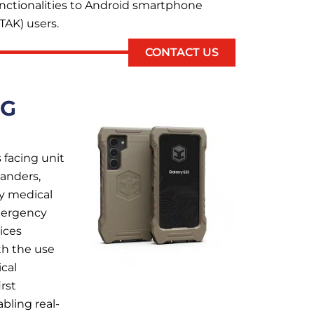
unctionalities to Android smartphone
TAK) users.
CONTACT US
NG
 facing unit
anders,
cy medical
emergency
ices
th the use
cal
rst
bling real-