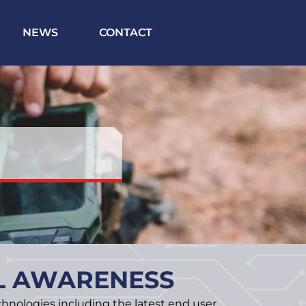
NEWS
CONTACT
AL AWARENESS
hnologies including the latest end user