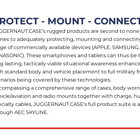
ROTECT - MOUNT - CONNEC
GGERNAUT.CASE’s rugged products are second to none
mes to adequately protecting, mounting and connectin
nge of commercially available devices (APPLE, SAMSUNG
NASONIC). These smartphones and tablets can thus be t
g lasting, tactically viable situational awareness enhan
h standard body and vehicle placement to full military fre
narios being covered by these technologies.
compassing a comprehensive range of cases, body worn
icle/aviation and radio mounts together with charge, h
cialty cables, JUGGERNAUT.CASE’s full product suite is a
rough AEC SKYLINE.