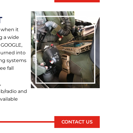
T
 when it
g a wide
, GOOGLE,
urned into
cing systems
e fall
,
ub/radio and
vailable
CONTACT US