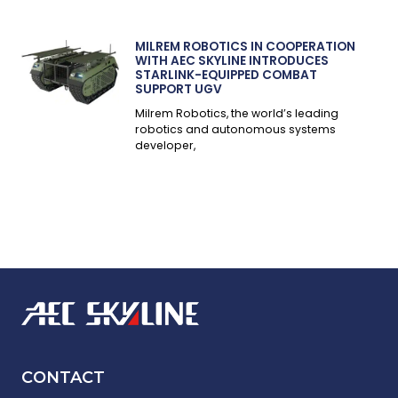
MILREM ROBOTICS IN COOPERATION
WITH AEC SKYLINE INTRODUCES
STARLINK-EQUIPPED COMBAT
SUPPORT UGV
Milrem Robotics, the world’s leading
robotics and autonomous systems
developer,
CONTACT