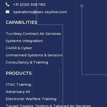
+31 (0)50 308 1182
operations@aec-skyline.com
CAPABILITIES
Turnkey Contract Air Services
Systems Integration
C4ISR & Cyber
Unmanned Systems & Sensors
Consultancy & Training
PRODUCTS
JTAC Training
Adversary Air
Electronic Warfare Training
Target Towing, Testing & Tailored Air Services