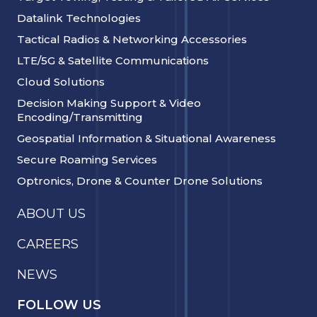
Datalink Technologies
Tactical Radios & Networking Accessories
LTE/5G & Satellite Communications
Cloud Solutions
Decision Making Support & Video
Encoding/Transmitting
Geospatial Information & Situational Awareness
Secure Roaming Services
Optronics, Drone & Counter Drone Solutions
ABOUT US
CAREERS
NEWS
FOLLOW US