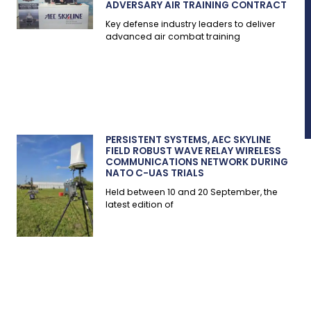
ADVERSARY AIR TRAINING CONTRACT
Key defense industry leaders to deliver
advanced air combat training
PERSISTENT SYSTEMS, AEC SKYLINE
FIELD ROBUST WAVE RELAY WIRELESS
COMMUNICATIONS NETWORK DURING
NATO C-UAS TRIALS
Held between 10 and 20 September, the
latest edition of