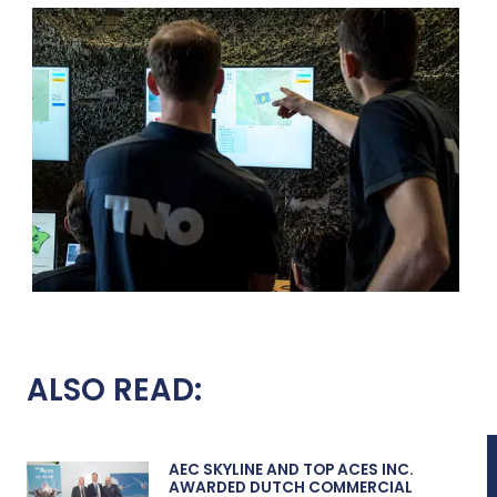
ALSO READ:
AEC SKYLINE AND TOP ACES INC.
AWARDED DUTCH COMMERCIAL