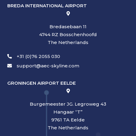
BREDA INTERNATIONAL AIRPORT
Bredasebaan 11
4744 RZ Bosschenhoofd
The Netherlands
+31 (0)76 2055 030
support@aec-skyline.com
GRONINGEN AIRPORT EELDE
Burgemeester JG. Legroweg 43
Hangaar “T”
9761 TA Eelde
The Netherlands