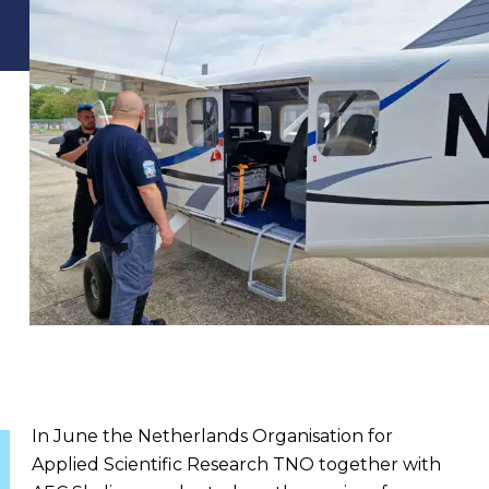
In June the Netherlands Organisation for
Applied Scientific Research TNO together with