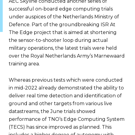
AEC Skyline conducted another series of
successful on-board edge computing trials
under auspices of the Netherlands Ministry of
Defence. Part of the groundbreaking ISR At
The Edge project that is aimed at shortening
the sensor-to-shooter loop during actual
military operations, the latest trials were held
over the Royal Netherlands Army’s Marnewaard
training area.
Whereas previous tests which were conducted
in mid-2022 already demonstrated the ability to
deliver real time detection and identification of
ground and other targets from various live
datastreams, the June trials showed
performance of TNO’s Edge Computing System
(TECS) has since improved as planned. This
includes a higher degree of autonomy with