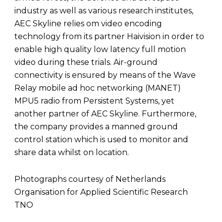
industry as well as various research institutes,
AEC Skyline relies om video encoding
technology from its partner Haivision in order to
enable high quality low latency full motion
video during these trials. Air-ground
connectivity is ensured by means of the Wave
Relay mobile ad hoc networking (MANET)
MPU5 radio from Persistent Systems, yet
another partner of AEC Skyline. Furthermore,
the company provides a manned ground
control station which is used to monitor and
share data whilst on location.
Photographs courtesy of Netherlands
Organisation for Applied Scientific Research
TNO