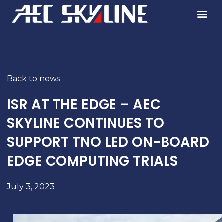
Skip
to
content
Back to news
ISR AT THE EDGE – AEC
SKYLINE CONTINUES TO
SUPPORT TNO LED ON-BOARD
EDGE COMPUTING TRIALS
July 3, 2023