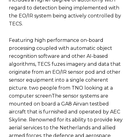
regard to detection being implemented with
the EO/IR system being actively controlled by
TECS.
Featuring high performance on-board
processing coupled with automatic object
recognition software and other AI-based
algorithms, TECS fuzes imagery and data that
originate from an EO/IR sensor pod and other
sensor equipment into a single coherent
picture. two people from TNO looking at a
computer screenThe sensor systems are
mounted on board a GA8 Airvan testbed
aircraft that is furnished and operated by AEC
Skyline. Renowned for its ability to provide key
aerial services to the Netherlands and allied
armed forces, the defence and aerospace