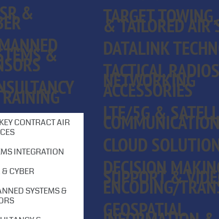
ISR &
TARGET TOWING,
BER
& TAILORED AIR 
MANNED
DATALINK TECHN
STEMS &
NSORS
TACTICAL RADIO
NETWORKING
NSULTANCY
ACCESSORIES
TRAINING
LTE/5G & SATELL
COMMUNICATIO
KEY CONTRACT AIR
ICES
CLOUD SOLUTIO
EMS INTEGRATION
DECISION MAKIN
SUPPORT & VID
 & CYBER
ENCODING/TRAN
NNED SYSTEMS &
ORS
GEOSPATIAL