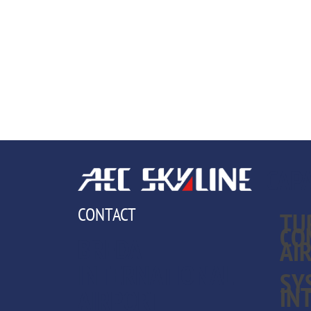
CAPA
CONTACT
TU
CO
BREDA
AI
INTERNATIONAL
SY
IN
AIRPORT