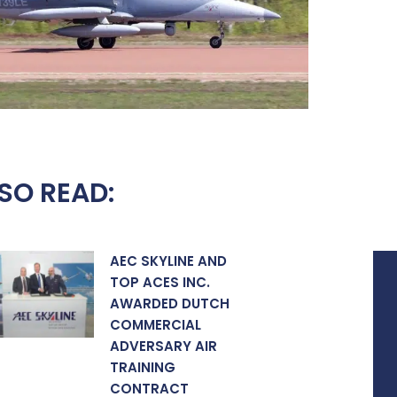
SO READ:
AEC SKYLINE AND
TOP ACES INC.
AWARDED DUTCH
COMMERCIAL
ADVERSARY AIR
TRAINING
CONTRACT