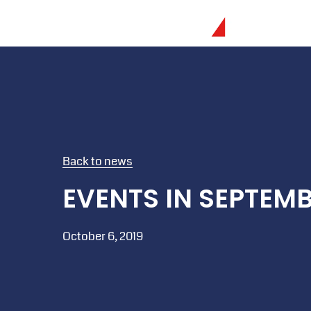
Back to news
EVENTS IN SEPTEM
October 6, 2019