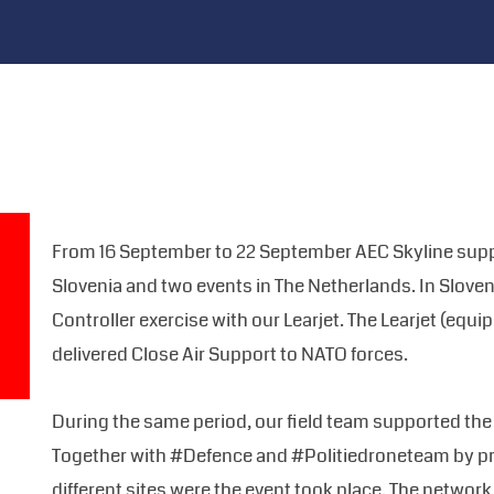
From 16 September to 22 September AEC Skyline suppo
Slovenia and two events in The Netherlands. In Sloven
Controller exercise with our Learjet. The Learjet (equi
delivered Close Air Support to NATO forces.
During the same period, our field team supported the
Together with #Defence and #Politiedroneteam by pr
different sites were the event took place. The networ