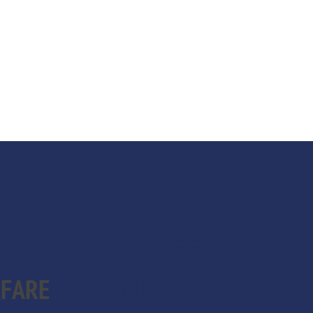
ABOUT
US
CAREERS
NEWS
RFARE