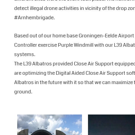
detect illegal drone activities in vicinity of the dro
#Arnhembrigade.
Based out of our home base Groningen-Eelde Airport 
Controller exercise Purple Windmill with our L39 Albat
systems.
The L39 Albatros provided Close Air Support equippe
are optimizing the Digital Aided Close Air Support sof
Albatros in the future with it so that we can maximize 
ground.