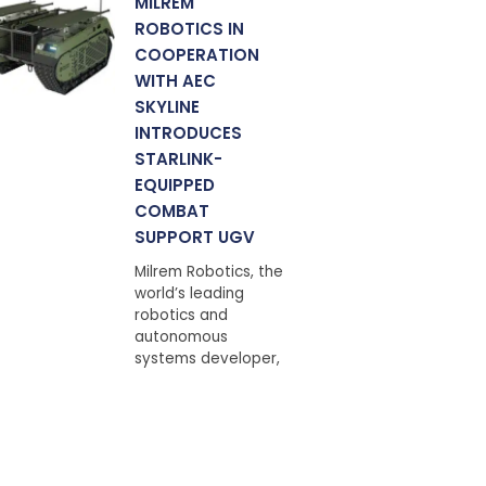
MILREM
ROBOTICS IN
COOPERATION
WITH AEC
SKYLINE
INTRODUCES
STARLINK-
EQUIPPED
COMBAT
SUPPORT UGV
Milrem Robotics, the
world’s leading
robotics and
autonomous
systems developer,