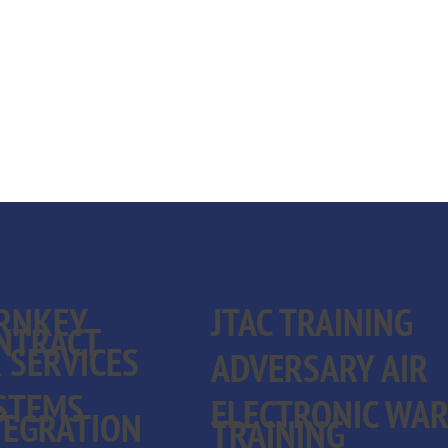
BILITIES
PRODUCTS
RNKEY
JTAC TRAINING
NTRACT
R SERVICES
ADVERSARY AIR
STEMS
ELECTRONIC WA
TEGRATION
TRAINING