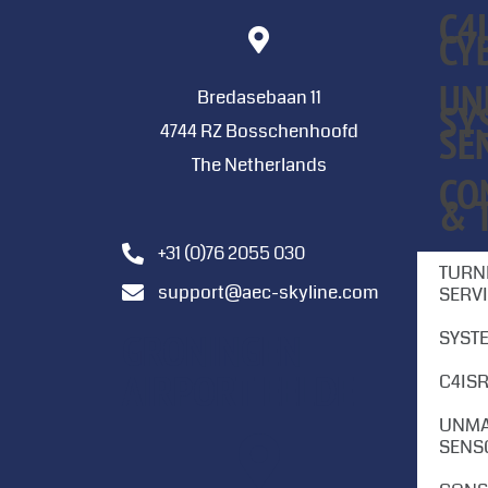
C4
CY
UN
Bredasebaan 11
SY
SE
4744 RZ Bosschenhoofd
The Netherlands
CO
& 
+31 (0)76 2055 030
TURN
support@aec-skyline.com
SERV
GRONINGEN
SYST
AIRPORT EELDE
C4ISR
UNMA
SENS