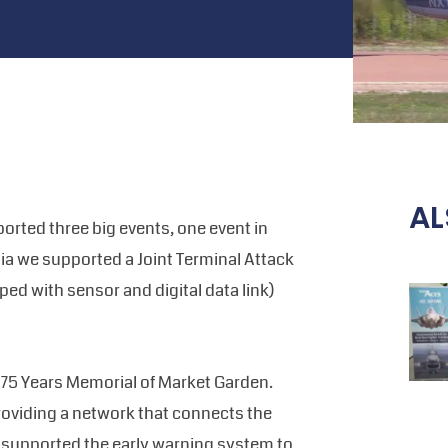
AL
rted three big events, one event in
ia we supported a Joint Terminal Attack
pped with sensor and digital data link)
 75 Years Memorial of Market Garden.
oviding a network that connects the
k supported the early warning system to