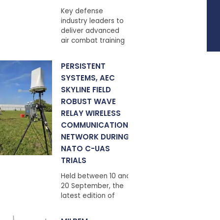
Key defense
industry leaders to
deliver advanced
air combat training
PERSISTENT
SYSTEMS, AEC
SKYLINE FIELD
ROBUST WAVE
RELAY WIRELESS
COMMUNICATIONS
NETWORK DURING
NATO C-UAS
TRIALS
Held between 10 and
20 September, the
latest edition of