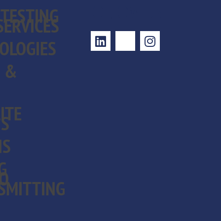
FOLLOW US
 TESTING
SERVICES
OLOGIES
S &
ITE
NS
NS
G
EO
SMITTING