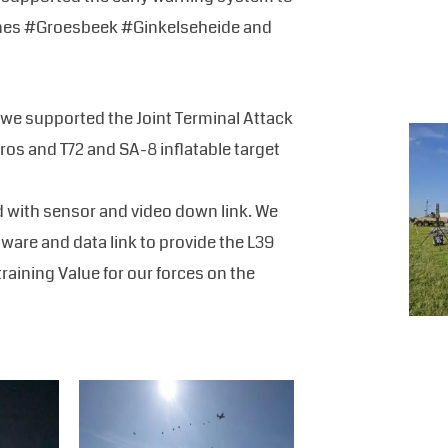
p zones #Groesbeek #Ginkelseheide and
we supported the Joint Terminal Attack
ros and T72 and SA-8 inflatable target
d with sensor and video down link. We
tware and data link to provide the L39
training Value for our forces on the