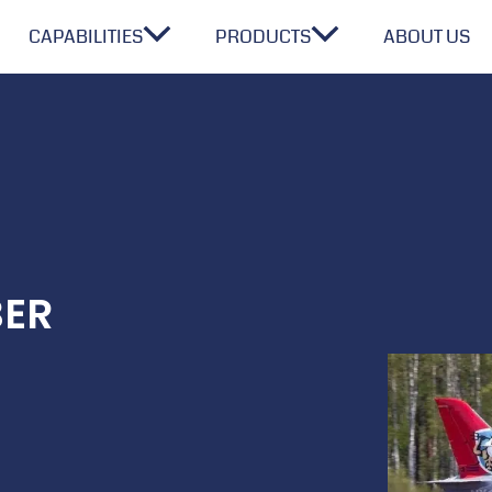
CAPABILITIES
PRODUCTS
ABOUT US
BER