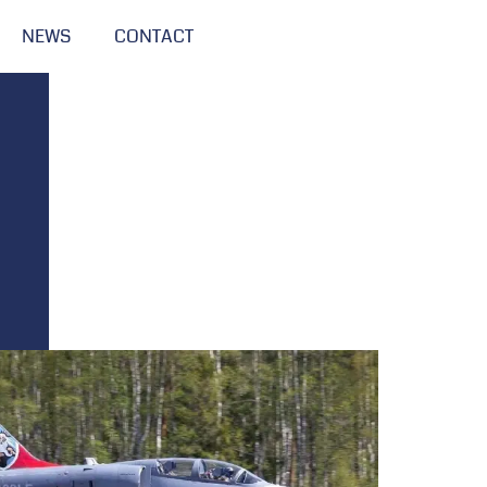
NEWS
CONTACT