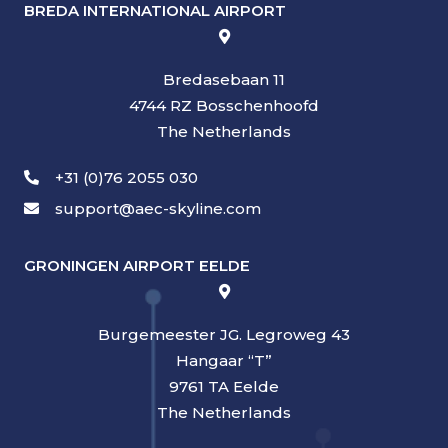
BREDA INTERNATIONAL AIRPORT
Bredasebaan 11
4744 RZ Bosschenhoofd
The Netherlands
+31 (0)76 2055 030
support@aec-skyline.com
GRONINGEN AIRPORT EELDE
Burgemeester JG. Legroweg 43
Hangaar “T”
9761 TA Eelde
The Netherlands