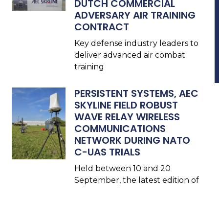
DUTCH COMMERCIAL
ADVERSARY AIR TRAINING
CONTRACT
Key defense industry leaders to
deliver advanced air combat
training
PERSISTENT SYSTEMS, AEC
SKYLINE FIELD ROBUST
WAVE RELAY WIRELESS
COMMUNICATIONS
NETWORK DURING NATO
C-UAS TRIALS
Held between 10 and 20
September, the latest edition of