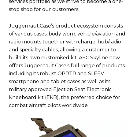
services portfolio as we strive to become a one-
stop shop for our customers.
Juggernaut.Case’s product ecosystem consists
of various cases, body worn, vehicle/aviation and
radio mounts together with charge, hub/radio
and specialty cables, allowing a customer to
build its own customised kit. AEC Skyline now
offers Juggernaut.Case’s full range of products
including its robust OPRTR and SLEEV
smartphone and tablet cases as well as its
military approved Ejection Seat Electronic
Kneeboard kit (EKB), the preferred choice for
combat aircraft pilots worldwide.