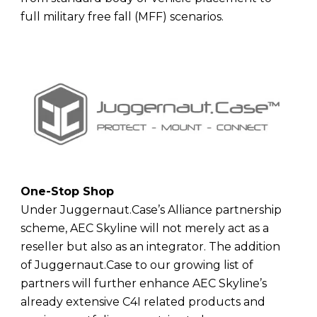
full military free fall (MFF) scenarios.
One-Stop Shop
Under Juggernaut.Case’s Alliance partnership
scheme, AEC Skyline will not merely act as a
reseller but also as an integrator. The addition
of Juggernaut.Case to our growing list of
partners will further enhance AEC Skyline’s
already extensive C4I related products and