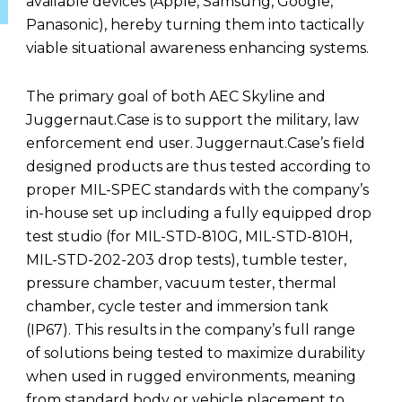
available devices (Apple, Samsung, Google,
Panasonic), hereby turning them into tactically
viable situational awareness enhancing systems.
The primary goal of both AEC Skyline and
Juggernaut.Case is to support the military, law
enforcement end user. Juggernaut.Case’s field
designed products are thus tested according to
proper MIL-SPEC standards with the company’s
in-house set up including a fully equipped drop
test studio (for MIL-STD-810G, MIL-STD-810H,
MIL-STD-202-203 drop tests), tumble tester,
pressure chamber, vacuum tester, thermal
chamber, cycle tester and immersion tank
(IP67). This results in the company’s full range
of solutions being tested to maximize durability
when used in rugged environments, meaning
from standard body or vehicle placement to