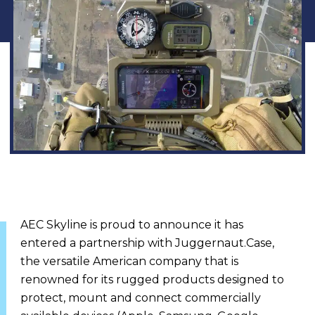
AEC Skyline is proud to announce it has
entered a partnership with Juggernaut.Case,
the versatile American company that is
renowned for its rugged products designed to
protect, mount and connect commercially