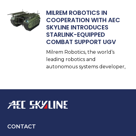
MILREM ROBOTICS IN
COOPERATION WITH AEC
SKYLINE INTRODUCES
STARLINK-EQUIPPED
COMBAT SUPPORT UGV
Milrem Robotics, the world’s
leading robotics and
autonomous systems developer,
CONTACT