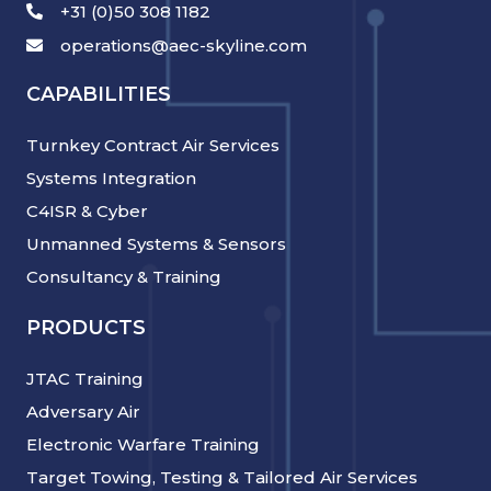
+31 (0)50 308 1182
operations@aec-skyline.com
CAPABILITIES
Turnkey Contract Air Services
Systems Integration
C4ISR & Cyber
Unmanned Systems & Sensors
Consultancy & Training
PRODUCTS
JTAC Training
Adversary Air
Electronic Warfare Training
Target Towing, Testing & Tailored Air Services