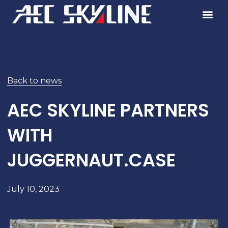
Skip
to
content
Back to news
AEC SKYLINE PARTNERS
WITH
JUGGERNAUT.CASE
July 10, 2023