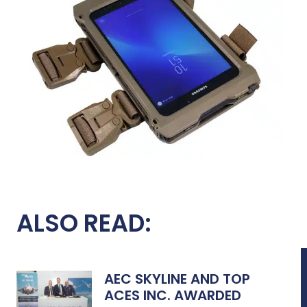
ALSO READ:
AEC SKYLINE AND TOP
ACES INC. AWARDED