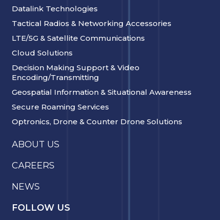
Datalink Technologies
Tactical Radios & Networking Accessories
LTE/5G & Satellite Communications
Cloud Solutions
Decision Making Support & Video
Encoding/Transmitting
Geospatial Information & Situational Awareness
Secure Roaming Services
Optronics, Drone & Counter Drone Solutions
ABOUT US
CAREERS
NEWS
FOLLOW US